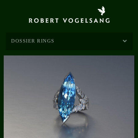
DOSSIER RINGS