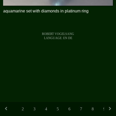
aquamarine set with diamonds in platinum ring
ROBERT VOGELSANG
LANGUAGE:
EN
DE
1
2
3
4
5
6
7
8
9